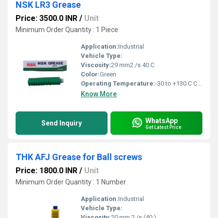
NSK LR3 Grease
Price: 3500.0 INR
/
Unit
Minimum Order Quantity : 1 Piece
Application:
Industrial
Vehicle Type:
Viscosity:
29 mm2 /s 40 C
Color:
Green
Operating Temperature:
-30 to +130 C Celsius (oC)
Know More
WhatsApp
Send Inquiry
Get Latest Price
THK AFJ Grease for Ball screws
Price: 1800.0 INR
/
Unit
Minimum Order Quantity : 1 Number
Application:
Industrial
Vehicle Type:
Viscosity:
20 mm 2 /s (40 )