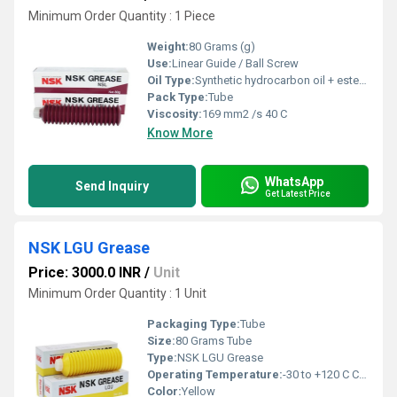
Minimum Order Quantity : 1 Piece
Weight:
80 Grams (g)
Use:
Linear Guide / Ball Screw
Oil Type:
Synthetic hydrocarbon oil + ester oil
Pack Type:
Tube
Viscosity:
169 mm2 /s 40 C
Know More
WhatsApp
Send Inquiry
Get Latest Price
NSK LGU Grease
Price: 3000.0 INR
/
Unit
Minimum Order Quantity : 1 Unit
Packaging Type:
Tube
Size:
80 Grams Tube
Type:
NSK LGU Grease
Operating Temperature:
-30 to +120 C Celsius (oC)
Color:
Yellow