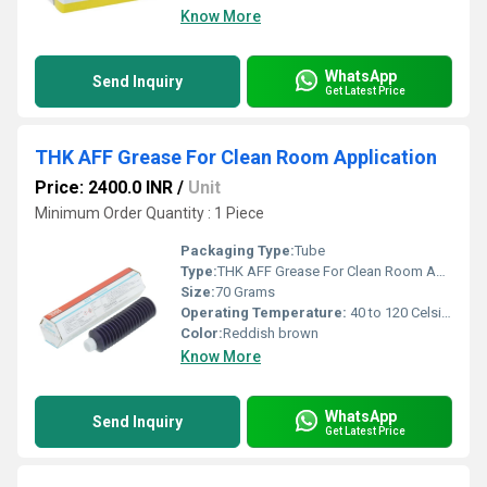
Know More
WhatsApp
Send Inquiry
Get Latest Price
THK AFF Grease For Clean Room Application
Price: 2400.0 INR
/
Unit
Minimum Order Quantity : 1 Piece
Packaging Type:
Tube
Type:
THK AFF Grease For Clean Room Application
Size:
70 Grams
Operating Temperature:
40 to 120 Celsius (oC)
Color:
Reddish brown
Know More
WhatsApp
Send Inquiry
Get Latest Price