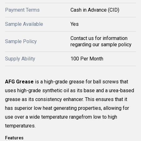
Payment Terms
Cash in Advance (CID)
Sample Available
Yes
Contact us for information
Sample Policy
regarding our sample policy
Supply Ability
100 Per Month
AFG Grease
is a high-grade grease for ball screws that
uses high-grade synthetic oil as its base and a urea-based
grease as its consistency enhancer. This ensures that it
has superior low heat generating properties, allowing for
use over a wide temperature rangefrom low to high
temperatures.
Features