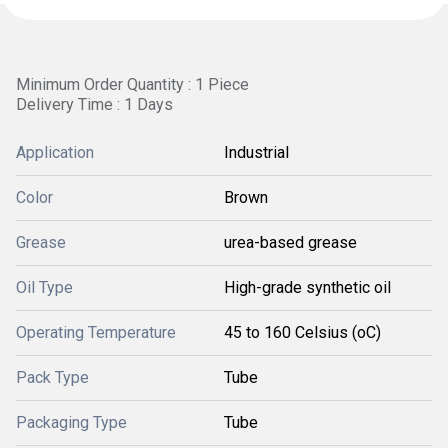
Minimum Order Quantity : 1 Piece
Delivery Time : 1 Days
Application
Industrial
Color
Brown
Grease
urea-based grease
Oil Type
High-grade synthetic oil
Operating Temperature
45 to 160 Celsius (oC)
Pack Type
Tube
Packaging Type
Tube