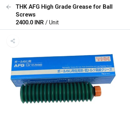
THK AFG High Grade Grease for Ball
Screws
2400.0 INR
/ Unit