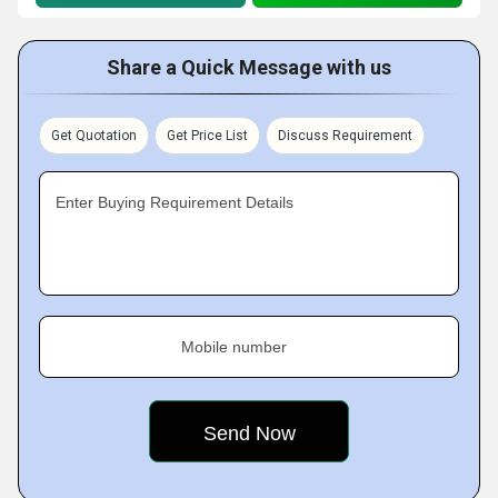
Share a Quick Message with us
Get Quotation
Get Price List
Discuss Requirement
Enter Buying Requirement Details
Mobile number