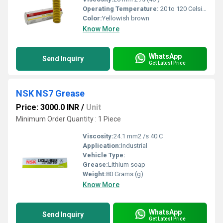
Operating Temperature:
20 to 120 Celsius (oC)
Color:
Yellowish brown
Know More
WhatsApp
Send Inquiry
Get Latest Price
NSK NS7 Grease
Price: 3000.0 INR
/
Unit
Minimum Order Quantity : 1 Piece
Viscosity:
24.1 mm2 /s 40 C
Application:
Industrial
Vehicle Type:
Grease:
Lithium soap
Weight:
80 Grams (g)
Know More
WhatsApp
Send Inquiry
Get Latest Price