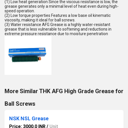
(1) Low heat generation Since the viscous resistance is low, the
grease generates only a minimal level of heat even during high-
speed operation.
(2) Low torque properties Features a low base oil kinematic
viscosity, making it ideal for ball screws.
(3) Water resistance AFG Grease is a highly water-resistant
grease that is less vulnerable to softening and reductions in
extreme pressure resistance due to moisture penetration
More Similar THK AFG High Grade Grease for
Ball Screws
NSK NSL Grease
Price: 3000.0 INR
/
Unit