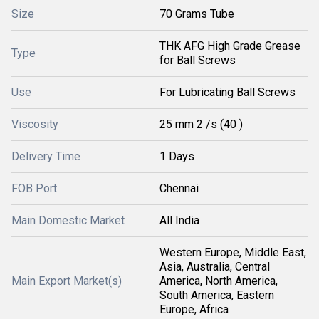
Size
70 Grams Tube
THK AFG High Grade Grease
Type
for Ball Screws
Use
For Lubricating Ball Screws
Viscosity
25 mm 2 /s (40 )
Delivery Time
1 Days
FOB Port
Chennai
Main Domestic Market
All India
Western Europe, Middle East,
Asia, Australia, Central
Main Export Market(s)
America, North America,
South America, Eastern
Europe, Africa