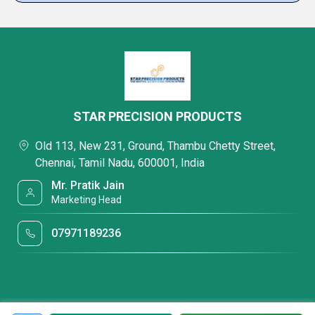
STAR PRECISION PRODUCTS
Old 113, New 231, Ground, Thambu Chetty Street,
Chennai, Tamil Nadu, 600001, India
Mr. Pratik Jain
Marketing Head
07971189236