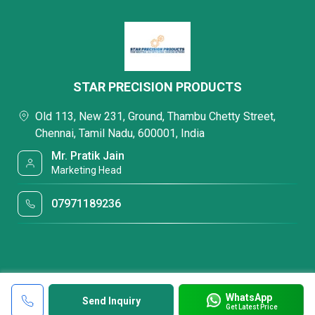
STAR PRECISION PRODUCTS
Old 113, New 231, Ground, Thambu Chetty Street,
Chennai, Tamil Nadu, 600001, India
Mr. Pratik Jain
Marketing Head
07971189236
WhatsApp
Send Inquiry
Get Latest Price