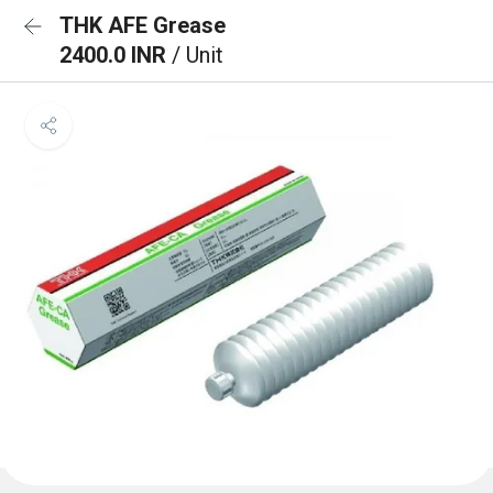
THK AFE Grease
2400.0 INR
/ Unit