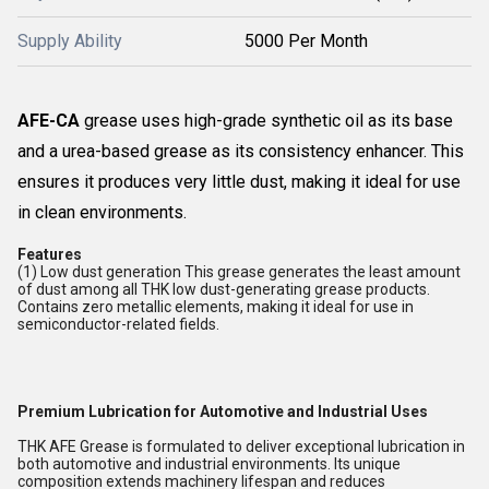
Supply Ability
5000 Per Month
AFE-CA
grease uses high-grade synthetic oil as its base
and a urea-based grease as its consistency enhancer. This
ensures it produces very little dust, making it ideal for use
in clean environments.
Features
(1) Low dust generation This grease generates the least amount
of dust among all THK low dust-generating grease products.
Contains zero metallic elements, making it ideal for use in
semiconductor-related fields.
Premium Lubrication for Automotive and Industrial Uses
THK AFE Grease is formulated to deliver exceptional lubrication in
both automotive and industrial environments. Its unique
composition extends machinery lifespan and reduces