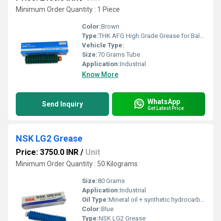
Minimum Order Quantity : 1 Piece
Color:
Brown
Type:
THK AFG High Grade Grease for Ball Screws
Vehicle Type:
Size:
70 Grams Tube
Application:
Industrial
Know More
WhatsApp
Send Inquiry
Get Latest Price
NSK LG2 Grease
Price: 3750.0 INR
/
Unit
Minimum Order Quantity : 50 Kilograms
Size:
80 Grams
Application:
Industrial
Oil Type:
Mineral oil + synthetic hydrocarbon oil
Color:
Blue
Type:
NSK LG2 Grease