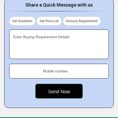
Share a Quick Message with us
Get Quotation
Get Price List
Discuss Requirement
Enter Buying Requirement Details
Mobile number