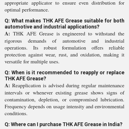
appropriate applicator to ensure even distribution for
optimal performance.
Q: What makes THK AFE Grease suitable for both
automotive and industrial applications?
A:
THK AFE Grease is engineered to withstand the
rigorous demands of automotive and industrial
operations. Its robust formulation offers reliable
protection against wear, rust, and oxidation, making it
versatile for multiple uses.
Q: When is it recommended to reapply or replace
THK AFE Grease?
A:
Reapplication is advised during regular maintenance
intervals or whenever existing grease shows signs of
contamination, depletion, or compromised lubrication.
Frequency depends on usage intensity and environmental
conditions.
Q: Where can I purchase THK AFE Grease in India?