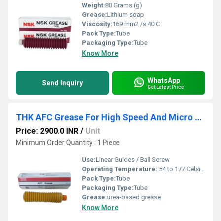
Weight:
80 Grams (g)
Grease:
Lithium soap
Viscosity:
169 mm2 /s 40 C
Pack Type:
Tube
Packaging Type:
Tube
Know More
WhatsApp
Send Inquiry
Get Latest Price
THK AFC Grease For High Speed And Micro Vibration
Price: 2900.0 INR
/
Unit
Minimum Order Quantity : 1 Piece
Use:
Linear Guides / Ball Screw
Operating Temperature:
54 to 177 Celsius (oC)
Pack Type:
Tube
Packaging Type:
Tube
Grease:
urea-based grease
Know More