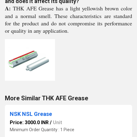
and does it affect its quality?
A:
THK AFE Grease has a light yellowish brown color
and a normal smell. These characteristics are standard
for the product and do not compromise its performance
or quality in any application.
More Similar THK AFE Grease
NSK NSL Grease
Price: 3000.0 INR
/
Unit
Minimum Order Quantity : 1 Piece