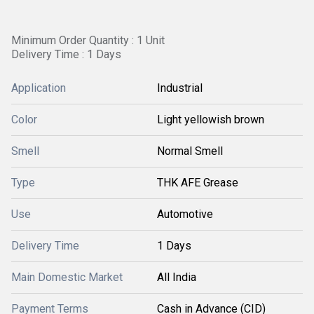
Minimum Order Quantity : 1 Unit
Delivery Time : 1 Days
Application
Industrial
Color
Light yellowish brown
Smell
Normal Smell
Type
THK AFE Grease
Use
Automotive
Delivery Time
1 Days
Main Domestic Market
All India
Payment Terms
Cash in Advance (CID)