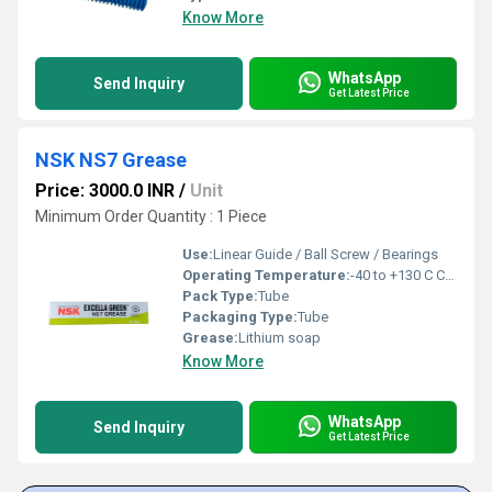
Know More
WhatsApp
Send Inquiry
Get Latest Price
NSK NS7 Grease
Price: 3000.0 INR
/
Unit
Minimum Order Quantity : 1 Piece
Use:
Linear Guide / Ball Screw / Bearings
Operating Temperature:
-40 to +130 C Celsius (oC)
Pack Type:
Tube
Packaging Type:
Tube
Grease:
Lithium soap
Know More
WhatsApp
Send Inquiry
Get Latest Price