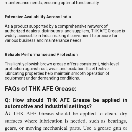
maintenance needs, ensuring optimal functionality.
Extensive Availability Across India
As a product supported by a comprehensive network of
authorized dealers, distributors, and suppliers, THK AFE Grease is
widely accessible in India, making it convenient to procure for
various business and maintenance needs.
Reliable Performance and Protection
This light yellowish brown grease offers consistent, high-level
protection against rust, wear, and oxidation. Its effective
lubricating properties help maintain smooth operation of
equipment under demanding conditions.
FAQs of THK AFE Grease:
Q: How should THK AFE Grease be applied in
automotive and industrial settings?
A:
THK AFE Grease should be applied to clean, dry
surfaces where lubrication is needed, such as bearings,
gears, or moving mechanical parts. Use a grease gun or