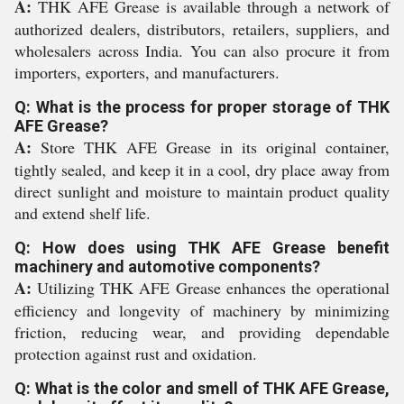
A:
THK AFE Grease is available through a network of
authorized dealers, distributors, retailers, suppliers, and
wholesalers across India. You can also procure it from
importers, exporters, and manufacturers.
Q: What is the process for proper storage of THK
AFE Grease?
A:
Store THK AFE Grease in its original container,
tightly sealed, and keep it in a cool, dry place away from
direct sunlight and moisture to maintain product quality
and extend shelf life.
Q: How does using THK AFE Grease benefit
machinery and automotive components?
A:
Utilizing THK AFE Grease enhances the operational
efficiency and longevity of machinery by minimizing
friction, reducing wear, and providing dependable
protection against rust and oxidation.
Q: What is the color and smell of THK AFE Grease,