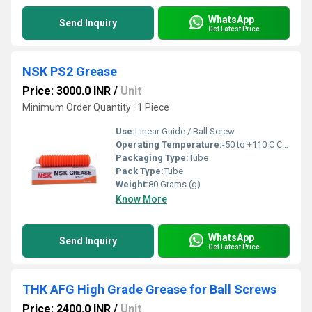
WhatsApp
Send Inquiry
Get Latest Price
NSK PS2 Grease
Price: 3000.0 INR
/
Unit
Minimum Order Quantity : 1 Piece
Use:
Linear Guide / Ball Screw
Operating Temperature:
-50 to +110 C Celsius (oC)
Packaging Type:
Tube
Pack Type:
Tube
Weight:
80 Grams (g)
Know More
WhatsApp
Send Inquiry
Get Latest Price
THK AFG High Grade Grease for Ball Screws
Price: 2400.0 INR
/
Unit