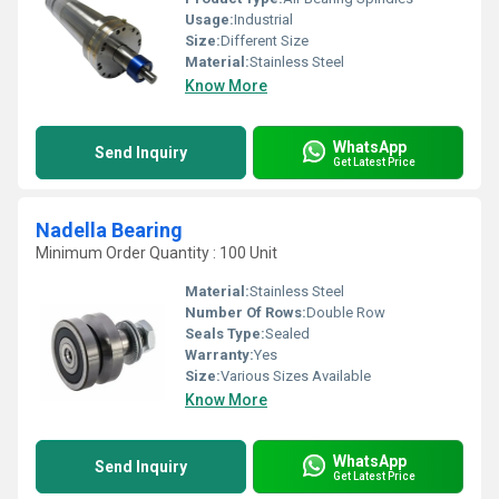
Usage:
Industrial
Size:
Different Size
Material:
Stainless Steel
Know More
WhatsApp
Send Inquiry
Get Latest Price
Nadella Bearing
Minimum Order Quantity : 100 Unit
Material:
Stainless Steel
Number Of Rows:
Double Row
Seals Type:
Sealed
Warranty:
Yes
Size:
Various Sizes Available
Know More
WhatsApp
Send Inquiry
Get Latest Price