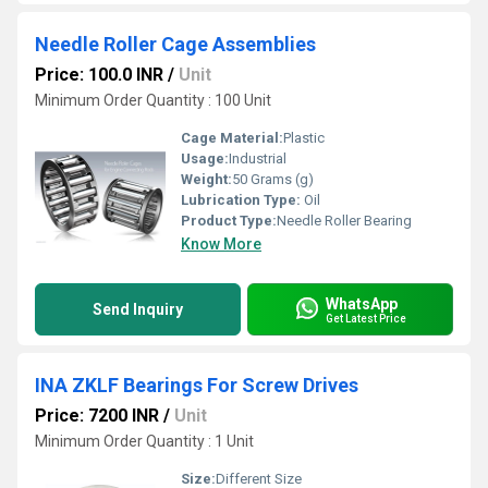
Needle Roller Cage Assemblies
Price: 100.0 INR
/
Unit
Minimum Order Quantity : 100 Unit
Cage Material:
Plastic
Usage:
Industrial
Weight:
50 Grams (g)
Lubrication Type:
Oil
Product Type:
Needle Roller Bearing
Know More
WhatsApp
Send Inquiry
Get Latest Price
INA ZKLF Bearings For Screw Drives
Price: 7200 INR
/
Unit
Minimum Order Quantity : 1 Unit
Size:
Different Size