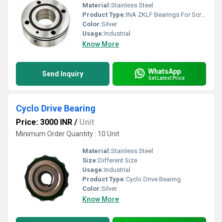
Material:
Stainless Steel
Product Type:
INA ZKLF Bearings For Screw Drives
Color:
Silver
Usage:
Industrial
Know More
WhatsApp
Send Inquiry
Get Latest Price
Cyclo Drive Bearing
Price: 3000 INR
/
Unit
Minimum Order Quantity : 10 Unit
Material:
Stainless Steel
Size:
Different Size
Usage:
Industrial
Product Type:
Cyclo Drive Bearing
Color:
Silver
Know More