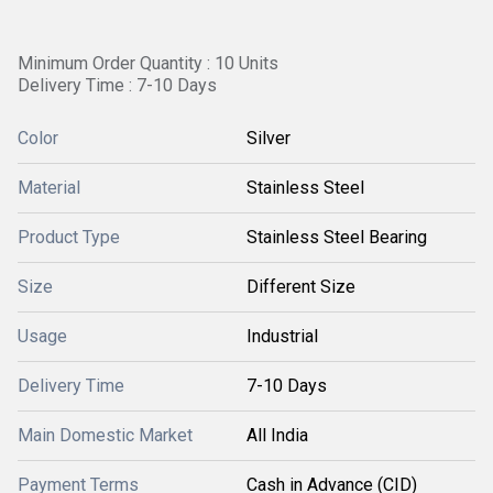
Minimum Order Quantity : 10 Units
Delivery Time : 7-10 Days
Color
Silver
Material
Stainless Steel
Product Type
Stainless Steel Bearing
Size
Different Size
Usage
Industrial
Delivery Time
7-10 Days
Main Domestic Market
All India
Payment Terms
Cash in Advance (CID)