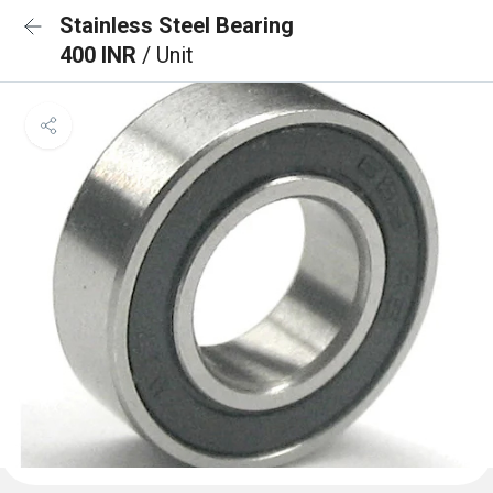
Stainless Steel Bearing
400 INR
/ Unit