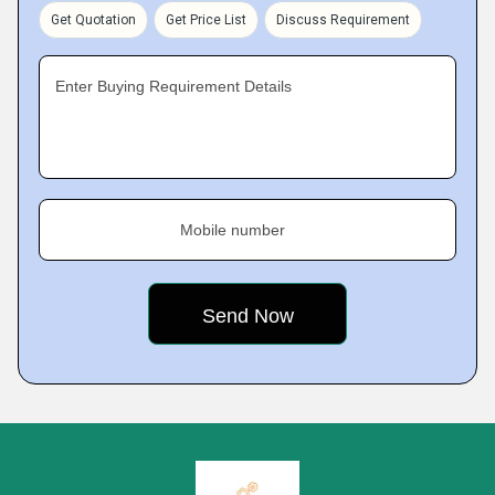
Get Quotation
Get Price List
Discuss Requirement
Enter Buying Requirement Details
Mobile number