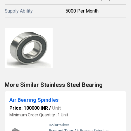
Supply Ability
5000 Per Month
More Similar Stainless Steel Bearing
Air Bearing Spindles
Price: 100000 INR
/
Unit
Minimum Order Quantity : 1 Unit
Color:
Silver
Product Type:
Air Bearing Spindles