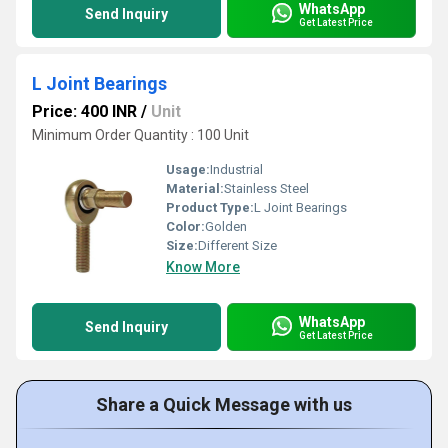
WhatsApp
Send Inquiry
Get Latest Price
L Joint Bearings
Price: 400 INR
/
Unit
Minimum Order Quantity : 100 Unit
Usage:
Industrial
Material:
Stainless Steel
Product Type:
L Joint Bearings
Color:
Golden
Size:
Different Size
Know More
WhatsApp
Send Inquiry
Get Latest Price
Share a Quick Message with us