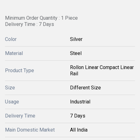
Minimum Order Quantity : 1 Piece
Delivery Time : 7 Days
Color
Silver
Material
Steel
Rollon Linear Compact Linear
Product Type
Rail
Size
Different Size
Usage
Industrial
Delivery Time
7 Days
Main Domestic Market
All India