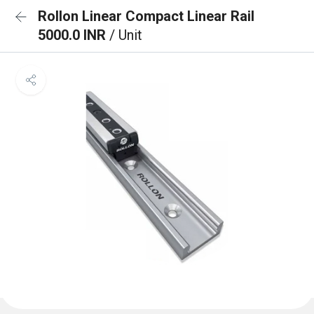
Rollon Linear Compact Linear Rail
5000.0 INR
/ Unit