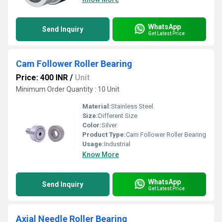
WhatsApp
Send Inquiry
Get Latest Price
Cam Follower Roller Bearing
Price: 400 INR
/
Unit
Minimum Order Quantity : 10 Unit
Material:
Stainless Steel
Size:
Different Size
Color:
Silver
Product Type:
Cam Follower Roller Bearing
Usage:
Industrial
Know More
WhatsApp
Send Inquiry
Get Latest Price
Axial Needle Roller Bearing