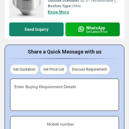
Outside Diameter:
62.5 - 149 Millimeter (mm)
Bushes Type:
Other
Know More
WhatsApp
Send Inquiry
Get Latest Price
Share a Quick Message with us
Get Quotation
Get Price List
Discuss Requirement
Enter Buying Requirement Details
Mobile number