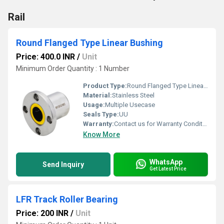
Rail
Round Flanged Type Linear Bushing
Price: 400.0 INR
/
Unit
Minimum Order Quantity : 1 Number
Product Type:
Round Flanged Type Linear Bushing
Material:
Stainless Steel
Usage:
Multiple Usecase
Seals Type:
UU
Warranty:
Contact us for Warranty Conditions
Know More
WhatsApp
Send Inquiry
Get Latest Price
LFR Track Roller Bearing
Price: 200 INR
/
Unit