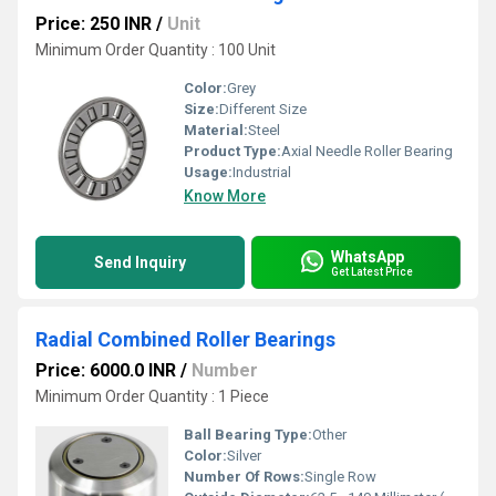
Price: 250 INR
/
Unit
Minimum Order Quantity : 100 Unit
Color:
Grey
Size:
Different Size
Material:
Steel
Product Type:
Axial Needle Roller Bearing
Usage:
Industrial
Know More
WhatsApp
Send Inquiry
Get Latest Price
Radial Combined Roller Bearings
Price: 6000.0 INR
/
Number
Minimum Order Quantity : 1 Piece
Ball Bearing Type:
Other
Color:
Silver
Number Of Rows:
Single Row