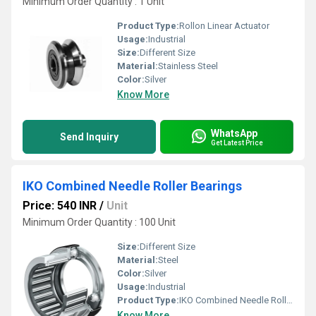
Minimum Order Quantity : 1 Unit
Product Type:
Rollon Linear Actuator
Usage:
Industrial
Size:
Different Size
Material:
Stainless Steel
Color:
Silver
Know More
WhatsApp
Send Inquiry
Get Latest Price
IKO Combined Needle Roller Bearings
Price: 540 INR
/
Unit
Minimum Order Quantity : 100 Unit
Size:
Different Size
Material:
Steel
Color:
Silver
Usage:
Industrial
Product Type:
IKO Combined Needle Roller Bearings
Know More