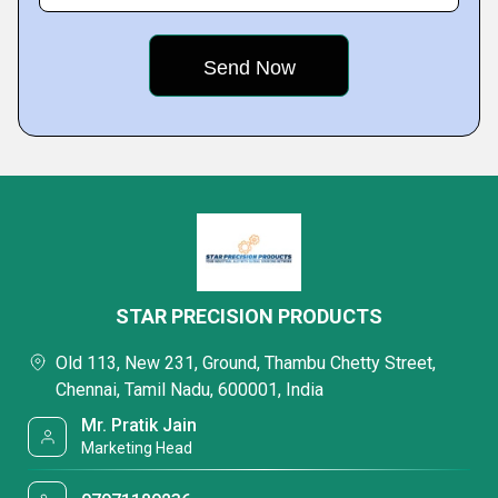
STAR PRECISION PRODUCTS
Old 113, New 231, Ground, Thambu Chetty Street,
Chennai, Tamil Nadu, 600001, India
Mr. Pratik Jain
Marketing Head