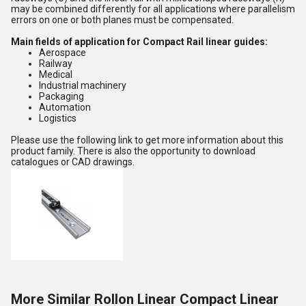
may be combined differently for all applications where parallelism
errors on one or both planes must be compensated.
Main fields of application for Compact Rail linear guides:
Aerospace
Railway
Medical
Industrial machinery
Packaging
Automation
Logistics
Please use the following link to get more information about this
product family. There is also the opportunity to download
catalogues or CAD drawings.
More Similar Rollon Linear Compact Linear