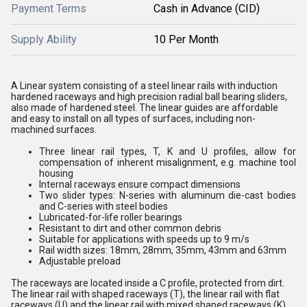
Payment Terms
Cash in Advance (CID)
Supply Ability
10 Per Month
A Linear system consisting of a steel linear rails with induction
hardened raceways and high precision radial ball bearing sliders,
also made of hardened steel. The linear guides are affordable
and easy to install on all types of surfaces, including non-
machined surfaces.
Three linear rail types, T, K and U profiles, allow for
compensation of inherent misalignment, e.g. machine tool
housing
Internal raceways ensure compact dimensions
Two slider types: N-series with aluminum die-cast bodies
and C-series with steel bodies
Lubricated-for-life roller bearings
Resistant to dirt and other common debris
Suitable for applications with speeds up to 9 m/s
Rail width sizes: 18mm, 28mm, 35mm, 43mm and 63mm
Adjustable preload
The raceways are located inside a C profile, protected from dirt.
The linear rail with shaped raceways (T), the linear rail with flat
raceways (U) and the linear rail with mixed shaped raceways (K)