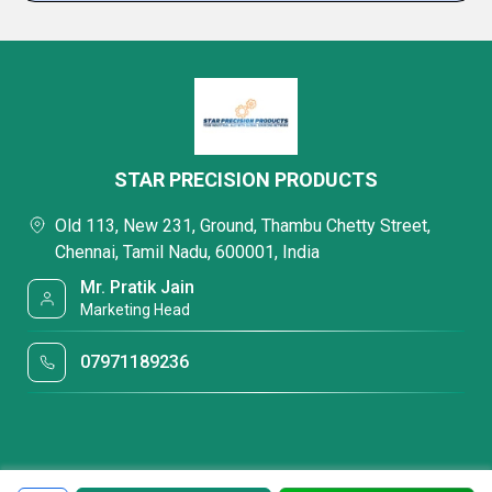
STAR PRECISION PRODUCTS
Old 113, New 231, Ground, Thambu Chetty Street,
Chennai, Tamil Nadu, 600001, India
Mr. Pratik Jain
Marketing Head
07971189236