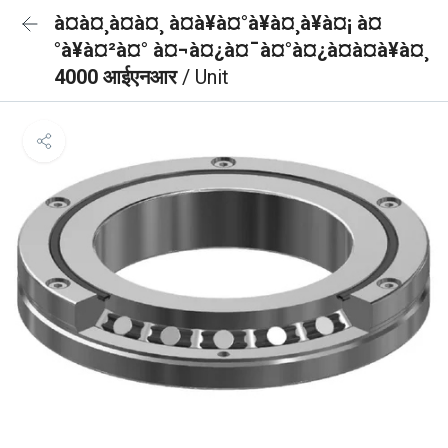
à¤à¤¸à¤à¤¸ à¤à¥à¤°à¥à¤¸à¥à¤¡ à¤
°à¥à¤²à¤° à¤¬à¤¿à¤¯à¤°à¤¿à¤à¤à¥à¤¸
4000 आईएनआर
/ Unit