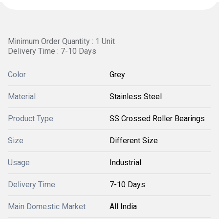
Minimum Order Quantity : 1 Unit
Delivery Time : 7-10 Days
Color
Grey
Material
Stainless Steel
Product Type
SS Crossed Roller Bearings
Size
Different Size
Usage
Industrial
Delivery Time
7-10 Days
Main Domestic Market
All India