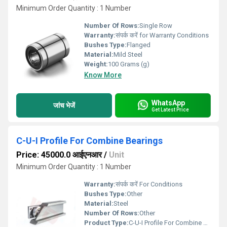
Minimum Order Quantity : 1 Number
Number Of Rows:
Single Row
Warranty:
संपर्क करें for Warranty Conditions
Bushes Type:
Flanged
Material:
Mild Steel
Weight:
100 Grams (g)
Know More
WhatsApp
जांच भेजें
Get Latest Price
C-U-I Profile For Combine Bearings
Price: 45000.0 आईएनआर
/
Unit
Minimum Order Quantity : 1 Number
Warranty:
संपर्क करें For Conditions
Bushes Type:
Other
Material:
Steel
Number Of Rows:
Other
Product Type:
C-U-I Profile For Combine Bearings