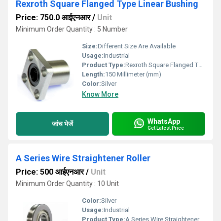
Rexroth Square Flanged Type Linear Bushing
Price: 750.0 आईएनआर
/
Unit
Minimum Order Quantity : 5 Number
Size:
Different Size Are Available
Usage:
Industrial
Product Type:
Rexroth Square Flanged Type Linear Bushing
Length:
150 Millimeter (mm)
Color:
Silver
Know More
WhatsApp
जांच भेजें
Get Latest Price
A Series Wire Straightener Roller
Price: 500 आईएनआर
/
Unit
Minimum Order Quantity : 10 Unit
Color:
Silver
Usage:
Industrial
Product Type:
A Series Wire Straightener Roller