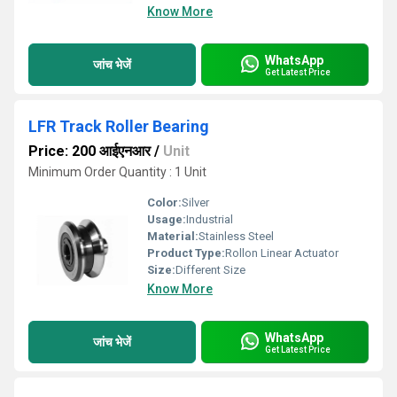
Know More
WhatsApp
जांच भेजें
Get Latest Price
LFR Track Roller Bearing
Price: 200 आईएनआर
/
Unit
Minimum Order Quantity : 1 Unit
Color:
Silver
Usage:
Industrial
Material:
Stainless Steel
Product Type:
Rollon Linear Actuator
Size:
Different Size
Know More
WhatsApp
जांच भेजें
Get Latest Price