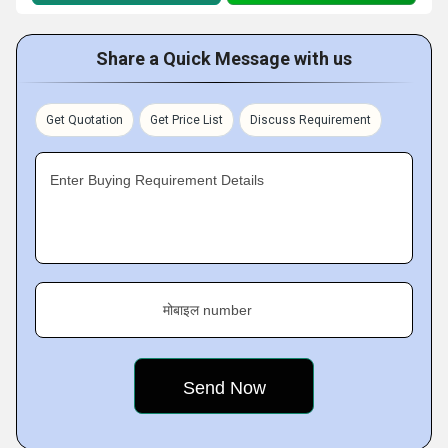
Share a Quick Message with us
Get Quotation
Get Price List
Discuss Requirement
Enter Buying Requirement Details
मोबाइल number