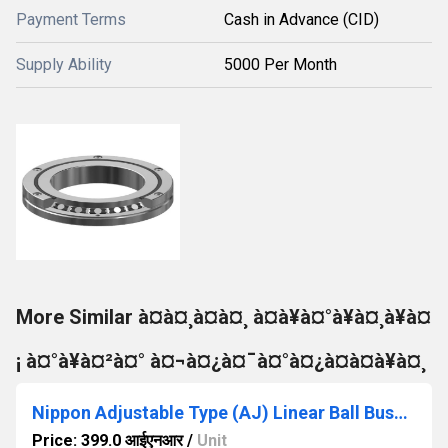
Payment Terms
Cash in Advance (CID)
Supply Ability
5000 Per Month
More Similar à¤à¤¸à¤à¤¸ à¤à¥à¤°à¥à¤¸à¥à¤
¡ à¤°à¥à¤²à¤° à¤¬à¤¿à¤¯à¤°à¤¿à¤à¤à¥à¤¸
Nippon Adjustable Type (AJ) Linear Ball Bushing
Price: 399.0 आईएनआर
/
Unit