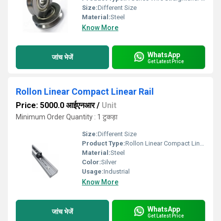
Size:
Different Size
Material:
Steel
Know More
WhatsApp
जांच भेजें
Get Latest Price
Rollon Linear Compact Linear Rail
Price: 5000.0 आईएनआर
/
Unit
Minimum Order Quantity : 1 टुकड़ा
Size:
Different Size
Product Type:
Rollon Linear Compact Linear Rail
Material:
Steel
Color:
Silver
Usage:
Industrial
Know More
WhatsApp
जांच भेजें
Get Latest Price