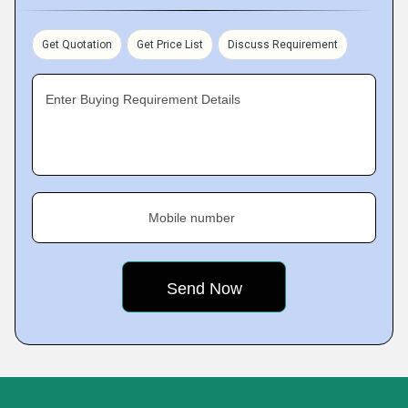
Get Quotation
Get Price List
Discuss Requirement
Enter Buying Requirement Details
Mobile number