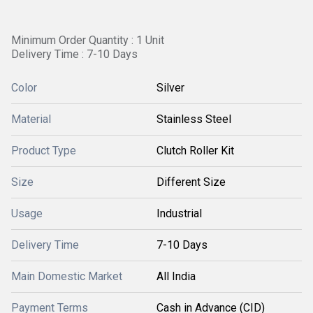
Minimum Order Quantity : 1 Unit
Delivery Time : 7-10 Days
Color
Silver
Material
Stainless Steel
Product Type
Clutch Roller Kit
Size
Different Size
Usage
Industrial
Delivery Time
7-10 Days
Main Domestic Market
All India
Payment Terms
Cash in Advance (CID)