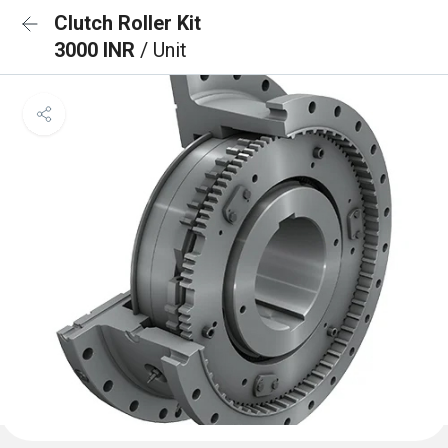
Clutch Roller Kit
3000 INR
/ Unit