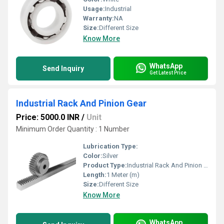
Usage:
Industrial
Warranty:
NA
Size:
Different Size
Know More
WhatsApp
Send Inquiry
Get Latest Price
Industrial Rack And Pinion Gear
Price: 5000.0 INR
/
Unit
Minimum Order Quantity : 1 Number
Lubrication Type:
Color:
Silver
Product Type:
Industrial Rack And Pinion Gear
Length:
1 Meter (m)
Size:
Different Size
Know More
WhatsApp