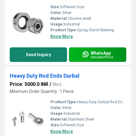
Size:
Different Size
Color:
Silver
Material:
Chrome steel
Usage:
Industrial
Product Type:
Sprag Clutch Bearing
Know More
WhatsApp
Send Inquiry
Get Latest Price
Heavy Duty Rod Ends Durbal
Price: 5000.0 INR
/
Nos
Minimum Order Quantity : 1 Piece
Product Type:
Heavy Duty Durbal Rod Ends
Color:
Silver
Usage:
Industrial
Material:
Stainless Steel
Size:
Different Size
Know More