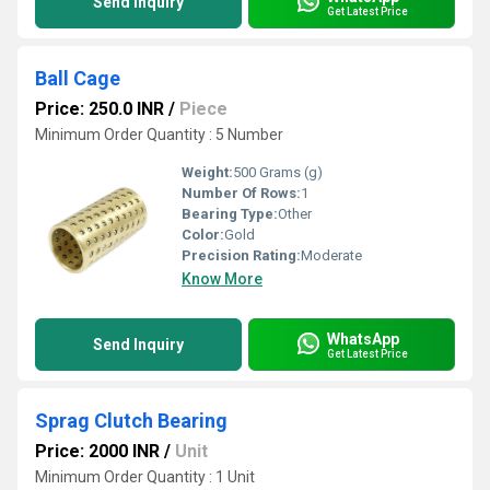
Send Inquiry
Get Latest Price
Ball Cage
Price: 250.0 INR
/
Piece
Minimum Order Quantity : 5 Number
Weight:
500 Grams (g)
Number Of Rows:
1
Bearing Type:
Other
Color:
Gold
Precision Rating:
Moderate
Know More
WhatsApp
Send Inquiry
Get Latest Price
Sprag Clutch Bearing
Price: 2000 INR
/
Unit
Minimum Order Quantity : 1 Unit