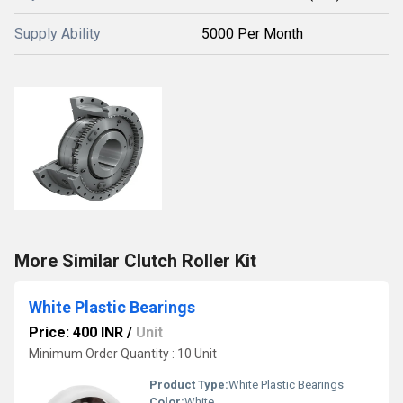
Supply Ability
5000 Per Month
More Similar Clutch Roller Kit
White Plastic Bearings
Price: 400 INR
/
Unit
Minimum Order Quantity : 10 Unit
Product Type:
White Plastic Bearings
Color:
White