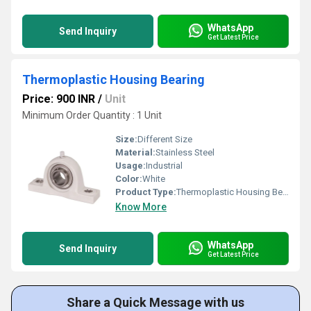
WhatsApp
Send Inquiry
Get Latest Price
Thermoplastic Housing Bearing
Price: 900 INR
/
Unit
Minimum Order Quantity : 1 Unit
Size:
Different Size
Material:
Stainless Steel
Usage:
Industrial
Color:
White
Product Type:
Thermoplastic Housing Bearing
Know More
WhatsApp
Send Inquiry
Get Latest Price
Share a Quick Message with us